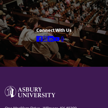
Connect With Us
Facebook
Instagram
Linkedin
Youtube
Mic