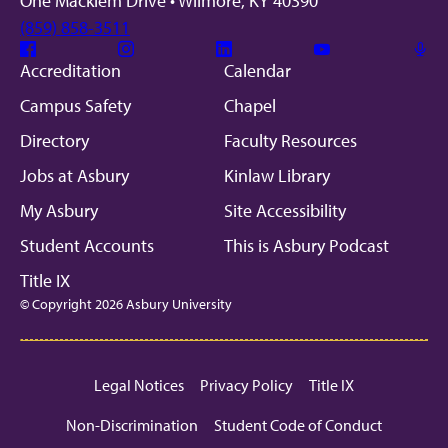
One Macklem Drive • Wilmore, KY 40390
(859) 858-3511
Facebook
Instagram
Linkedin
Youtube
Mic
Accreditation
Calendar
Campus Safety
Chapel
Directory
Faculty Resources
Jobs at Asbury
Kinlaw Library
My Asbury
Site Accessibility
Student Accounts
This is Asbury Podcast
Title IX
© Copyright 2026 Asbury University
Legal Notices
Privacy Policy
Title IX
Non-Discrimination
Student Code of Conduct