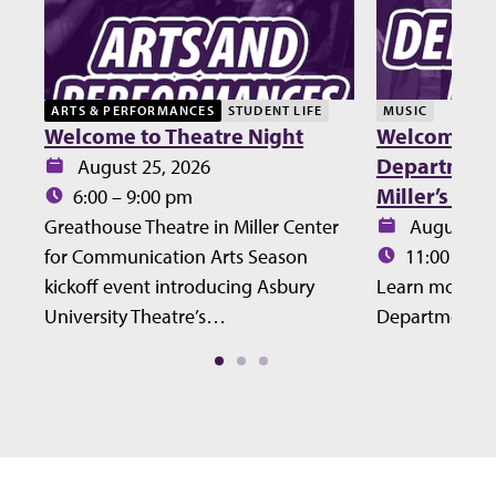
ARTS & PERFORMANCES
STUDENT LIFE
MUSIC
Welcome to Theatre Night
Welcome Lu
Department 
Date:
August 25, 2026
Miller’s Ho
Time:
6:00 – 9:00 pm
Date:
Greathouse Theatre in Miller Center
August 27
Time:
for Communication Arts Season
11:00 – 12
kickoff event introducing Asbury
Learn more ab
University Theatre’s…
Department at