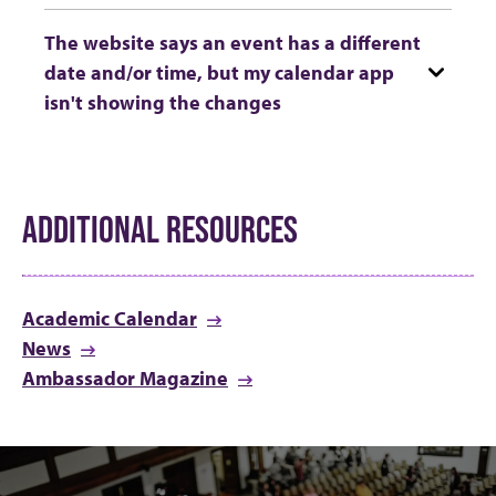
The website says an event has a different
date and/or time, but my calendar app
isn't showing the changes
ADDITIONAL RESOURCES
Academic Calendar
News
Ambassador Magazine