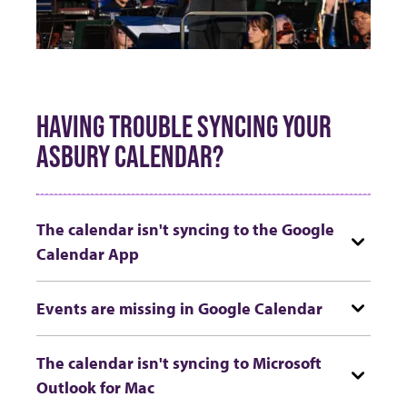
HAVING TROUBLE SYNCING YOUR
ASBURY CALENDAR?
The calendar isn't syncing to the Google
Calendar App
Events are missing in Google Calendar
The calendar isn't syncing to Microsoft
Outlook for Mac