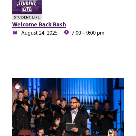
STUDENT LIFE
Welcome Back Bash
Date:
Time:
August 24, 2025
7:00 – 9:00 pm