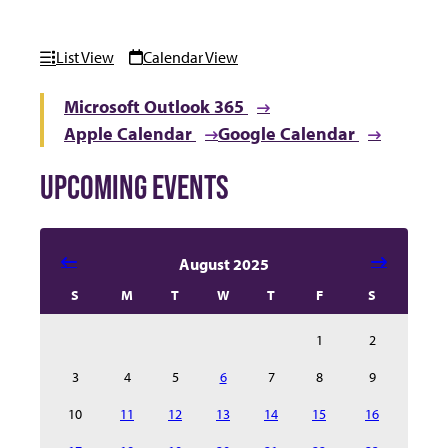
List View
Calendar View
Microsoft Outlook 365
Apple Calendar
Google Calendar
UPCOMING EVENTS
Select date in calendar to filter the events automatical
August 2025
S
M
T
W
T
F
S
1
2
3
4
5
6
7
8
9
10
11
12
13
14
15
16