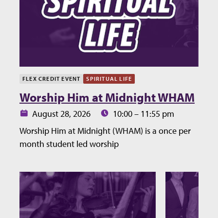
FLEX CREDIT EVENT
SPIRITUAL LIFE
Worship Him at Midnight WHAM
Date:
Time:
August 28, 2026
10:00 – 11:55 pm
Worship Him at Midnight (WHAM) is a once per
month student led worship