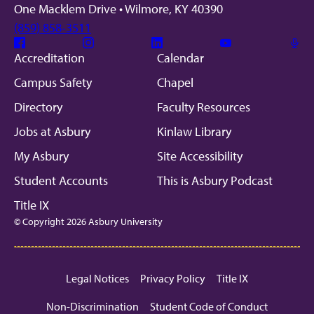
One Macklem Drive • Wilmore, KY 40390
(859) 858-3511
Facebook
Instagram
Linkedin
Youtube
Mic
Accreditation
Calendar
Campus Safety
Chapel
Directory
Faculty Resources
Jobs at Asbury
Kinlaw Library
My Asbury
Site Accessibility
Student Accounts
This is Asbury Podcast
Title IX
© Copyright 2026 Asbury University
Legal Notices
Privacy Policy
Title IX
Non-Discrimination
Student Code of Conduct