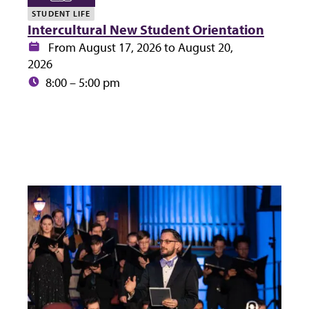
STUDENT LIFE
Intercultural New Student Orientation
Date:
From August 17, 2026 to August 20,
2026
Time:
8:00 – 5:00 pm