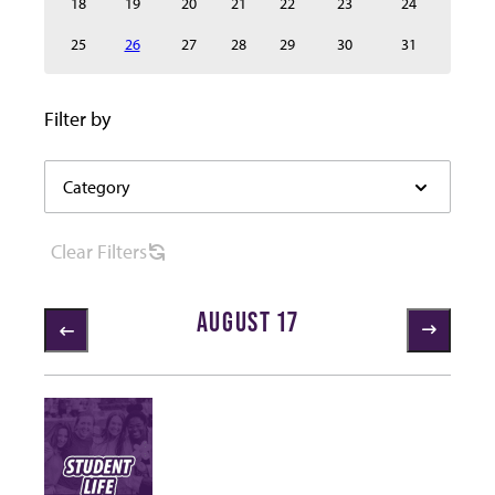
18
19
20
21
22
23
24
25
26
27
28
29
30
31
Select category to filter the events below automaticall
Filter by
Category
Category
filter
options
Clear
Filters
AUGUST 17
1 items loaded