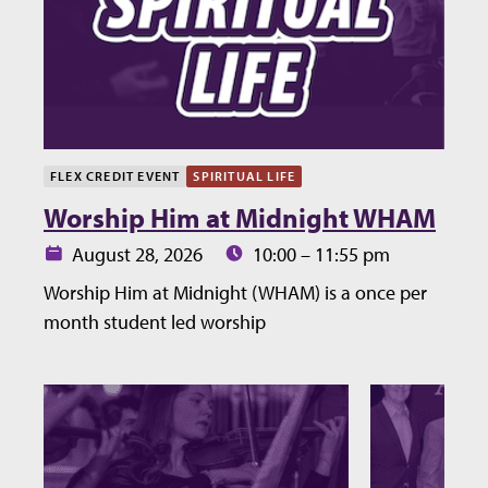
FLEX CREDIT EVENT
SPIRITUAL LIFE
Worship Him at Midnight WHAM
Date:
Time:
August 28, 2026
10:00 – 11:55 pm
Worship Him at Midnight (WHAM) is a once per
month student led worship