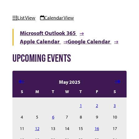
List View
Calendar View
Microsoft Outlook 365
Apple Calendar
Google Calendar
UPCOMING EVENTS
Select date in calendar to filter the events automatical
May 2025
S
M
T
W
T
F
S
1
2
3
4
5
6
7
8
9
10
11
12
13
14
15
16
17