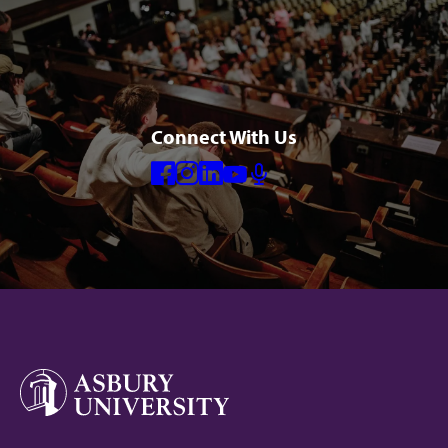
Connect With Us
Facebook
Instagram
Linkedin
Youtube
Mic