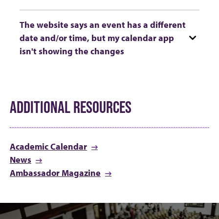
The website says an event has a different
date and/or time, but my calendar app
isn't showing the changes
ADDITIONAL RESOURCES
Academic Calendar
News
Ambassador Magazine