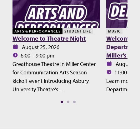
ARTS & PERFORMANCES
STUDENT LIFE
MUSIC
Welcome to Theatre Night
Welcome Lu
Department 
Date:
August 25, 2026
Miller’s Ho
Time:
6:00 – 9:00 pm
Date:
Greathouse Theatre in Miller Center
August 27
Time:
for Communication Arts Season
11:00 – 12
kickoff event introducing Asbury
Learn more ab
University Theatre’s…
Department at