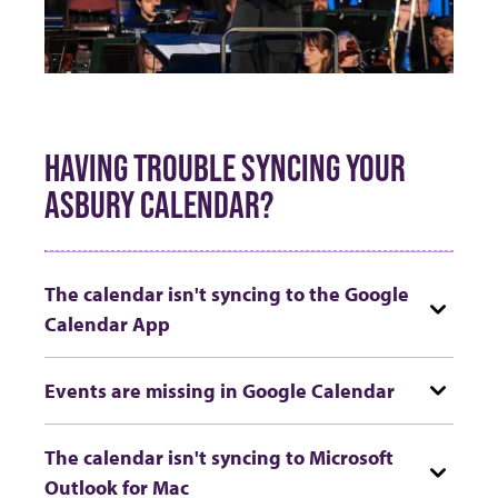
HAVING TROUBLE SYNCING YOUR
ASBURY CALENDAR?
The calendar isn't syncing to the Google
Calendar App
Events are missing in Google Calendar
The calendar isn't syncing to Microsoft
Outlook for Mac