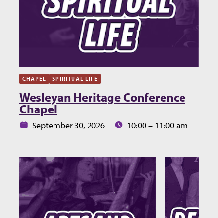
CHAPEL
SPIRITUAL LIFE
Wesleyan Heritage Conference
Chapel
Date:
Time:
September 30, 2026
10:00 – 11:00 am