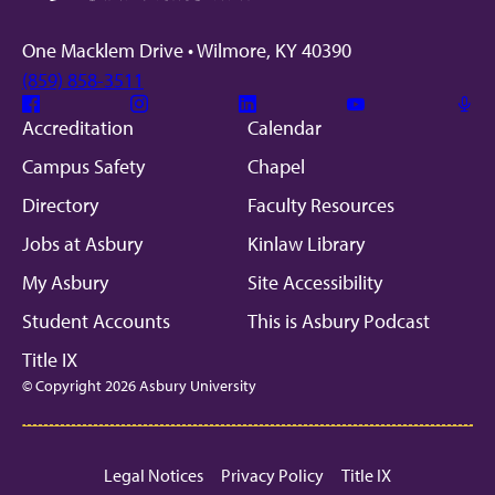
One Macklem Drive • Wilmore, KY 40390
(859) 858-3511
Facebook
Instagram
Linkedin
Youtube
Mic
Accreditation
Calendar
Campus Safety
Chapel
Directory
Faculty Resources
Jobs at Asbury
Kinlaw Library
My Asbury
Site Accessibility
Student Accounts
This is Asbury Podcast
Title IX
© Copyright 2026 Asbury University
Legal Notices
Privacy Policy
Title IX