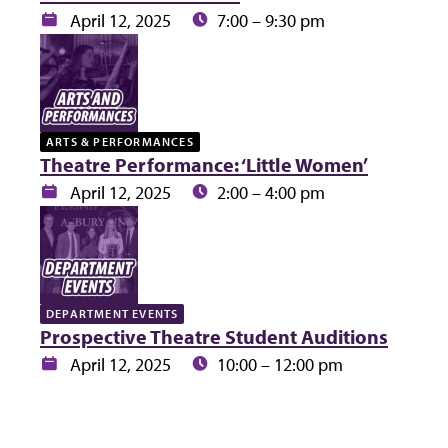
Date:
Time:
April 12, 2025
7:00 – 9:30 pm
ARTS & PERFORMANCES
Theatre Performance: ‘Little Women’
Date:
Time:
April 12, 2025
2:00 – 4:00 pm
DEPARTMENT EVENTS
Prospective Theatre Student Auditions
Date:
Time:
April 12, 2025
10:00 – 12:00 pm