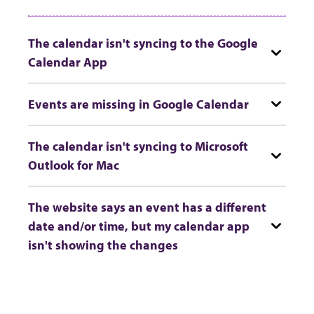
The calendar isn't syncing to the Google
Calendar App
Events are missing in Google Calendar
The calendar isn't syncing to Microsoft
Outlook for Mac
The website says an event has a different
date and/or time, but my calendar app
isn't showing the changes