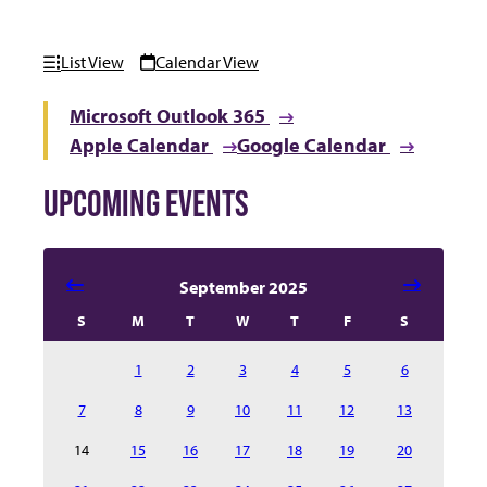
List View
Calendar View
Microsoft Outlook 365
Apple Calendar
Google Calendar
UPCOMING EVENTS
Select date in calendar to filter the events automatical
September 2025
S
M
T
W
T
F
S
1
2
3
4
5
6
7
8
9
10
11
12
13
14
15
16
17
18
19
20