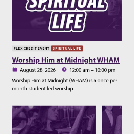
FLEX CREDIT EVENT
SPIRITUAL LIFE
Worship Him at Midnight WHAM
Date:
Time:
August 28, 2026
12:00 am – 10:00 pm
Worship Him at Midnight (WHAM) is a once per
month student led worship