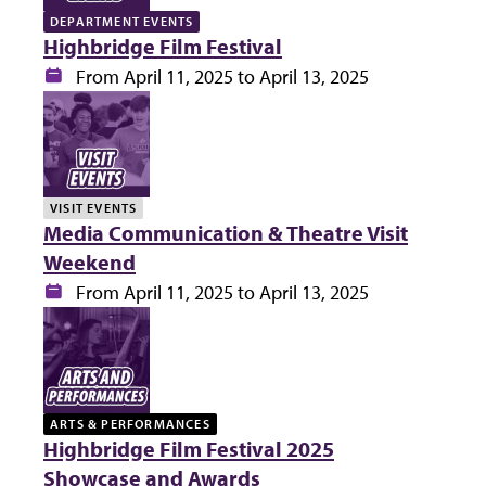
DEPARTMENT EVENTS
Highbridge Film Festival
Date:
From April 11, 2025 to April 13, 2025
VISIT EVENTS
Media Communication & Theatre Visit
Weekend
Date:
From April 11, 2025 to April 13, 2025
ARTS & PERFORMANCES
Highbridge Film Festival 2025
Showcase and Awards