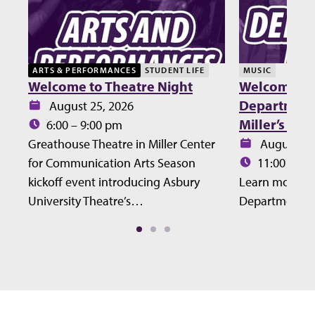
ARTS & PERFORMANCES
STUDENT LIFE
MUSIC
Welcome to Theatre Night
Welcome Lu
Department 
Date:
August 25, 2026
Miller’s Ho
Time:
6:00 – 9:00 pm
Date:
Greathouse Theatre in Miller Center
August 27
Time:
for Communication Arts Season
11:00 – 12
kickoff event introducing Asbury
Learn more ab
University Theatre’s…
Department at