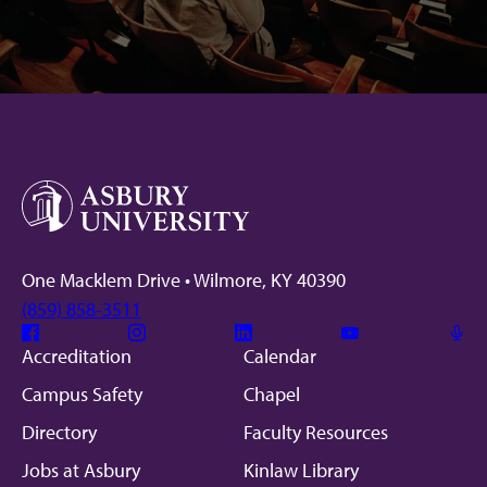
Facebook
Instagram
Linkedin
Youtube
Mic
One Macklem Drive • Wilmore, KY 40390
(859) 858-3511
Facebook
Instagram
Linkedin
Youtube
Mic
Accreditation
Calendar
Campus Safety
Chapel
Directory
Faculty Resources
Jobs at Asbury
Kinlaw Library