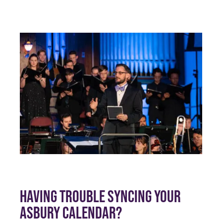
HAVING TROUBLE SYNCING YOUR
ASBURY CALENDAR?