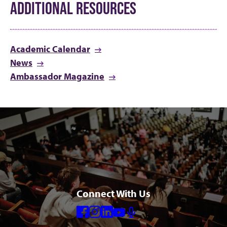
ADDITIONAL RESOURCES
Academic Calendar
News
Ambassador Magazine
Connect With Us