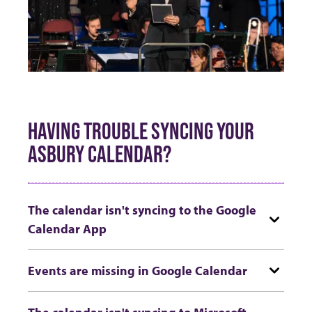
HAVING TROUBLE SYNCING YOUR
ASBURY CALENDAR?
The calendar isn't syncing to the Google
Calendar App
Events are missing in Google Calendar
The calendar isn't syncing to Microsoft