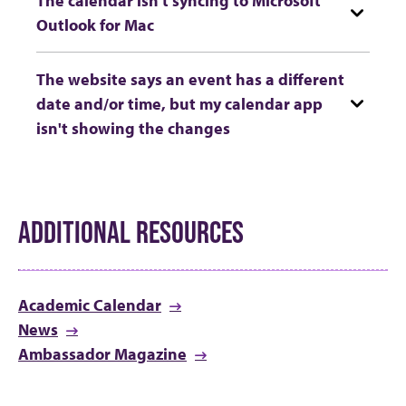
Outlook for Mac
The website says an event has a different
date and/or time, but my calendar app
isn't showing the changes
ADDITIONAL RESOURCES
Academic Calendar
News
Ambassador Magazine