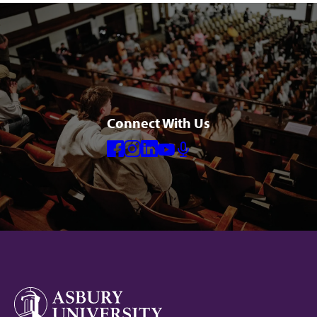
Connect With Us
Facebook
Instagram
Linkedin
Youtube
Mic