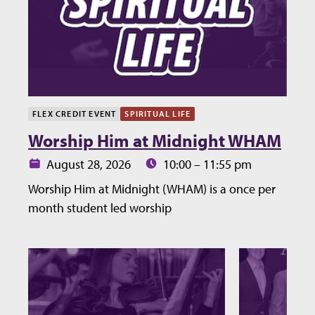
FLEX CREDIT EVENT
SPIRITUAL LIFE
Worship Him at Midnight WHAM
Date:
Time:
August 28, 2026
10:00 – 11:55 pm
Worship Him at Midnight (WHAM) is a once per
month student led worship