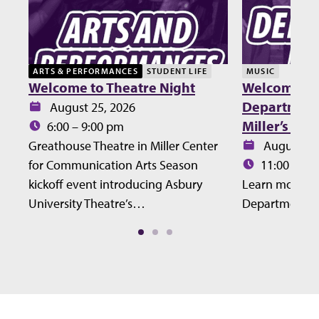
ARTS & PERFORMANCES
STUDENT LIFE
MUSIC
Welcome to Theatre Night
Welcome Lu
Department 
Date:
August 25, 2026
Miller’s Ho
Time:
6:00 – 9:00 pm
Date:
Greathouse Theatre in Miller Center
August 27
Time:
for Communication Arts Season
11:00 – 12
kickoff event introducing Asbury
Learn more ab
University Theatre’s…
Department at