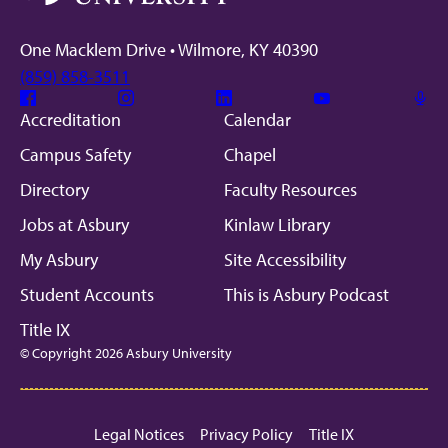
One Macklem Drive • Wilmore, KY 40390
(859) 858-3511
Facebook
Instagram
Linkedin
Youtube
Mic
Accreditation
Calendar
Campus Safety
Chapel
Directory
Faculty Resources
Jobs at Asbury
Kinlaw Library
My Asbury
Site Accessibility
Student Accounts
This is Asbury Podcast
Title IX
© Copyright 2026 Asbury University
Legal Notices
Privacy Policy
Title IX