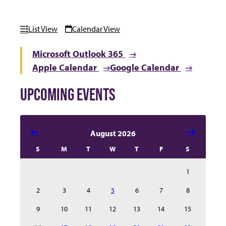
List View
Calendar View
Microsoft Outlook 365
Apple Calendar
Google Calendar
UPCOMING EVENTS
Select date in calendar to filter the events automatical
August 2026
S
M
T
W
T
F
S
1
2
3
4
5
6
7
8
9
10
11
12
13
14
15