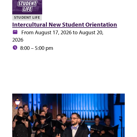
STUDENT LIFE
Intercultural New Student Orientation
Date:
From August 17, 2026 to August 20,
2026
Time:
8:00 – 5:00 pm