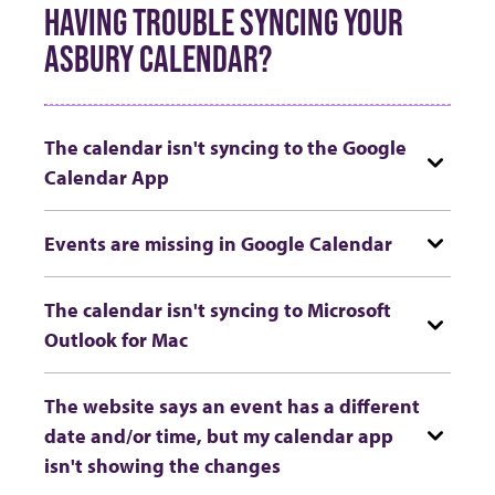
HAVING TROUBLE SYNCING YOUR
ASBURY CALENDAR?
The calendar isn't syncing to the Google
Calendar App
Events are missing in Google Calendar
The calendar isn't syncing to Microsoft
Outlook for Mac
The website says an event has a different
date and/or time, but my calendar app
isn't showing the changes