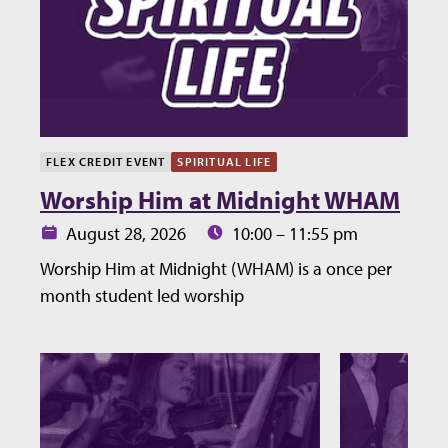
FLEX CREDIT EVENT
SPIRITUAL LIFE
Worship Him at Midnight WHAM
Date:
Time:
August 28, 2026
10:00 – 11:55 pm
Worship Him at Midnight (WHAM) is a once per
month student led worship