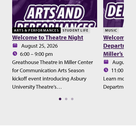
ARTS & PERFORMANCES
STUDENT LIFE
MUSIC
Welcome to Theatre Night
Welcome Lu
Department 
Date:
August 25, 2026
Miller’s Ho
Time:
6:00 – 9:00 pm
Date:
Greathouse Theatre in Miller Center
August 27
Time:
for Communication Arts Season
11:00 – 12
kickoff event introducing Asbury
Learn more ab
University Theatre’s…
Department at