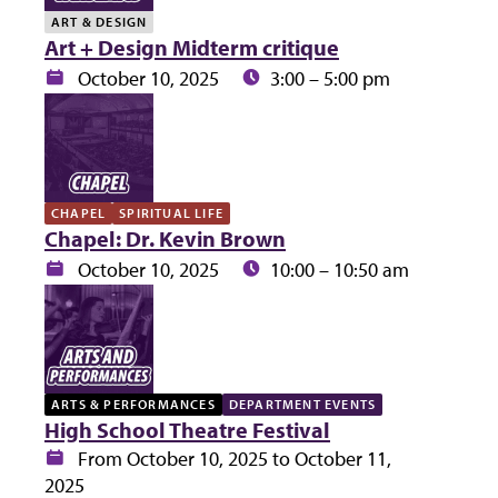
ART & DESIGN
Art + Design Midterm critique
Date:
Time:
October 10, 2025
3:00 – 5:00 pm
CHAPEL
SPIRITUAL LIFE
Chapel: Dr. Kevin Brown
Date:
Time:
October 10, 2025
10:00 – 10:50 am
ARTS & PERFORMANCES
DEPARTMENT EVENTS
High School Theatre Festival
Date:
From October 10, 2025 to October 11,
2025