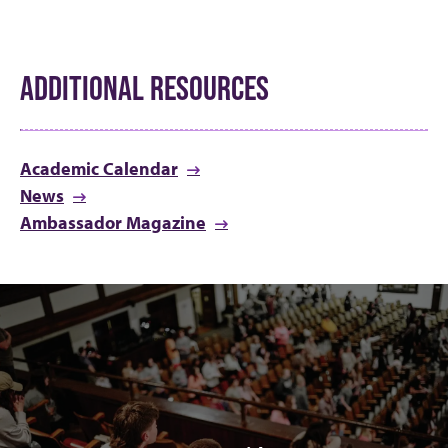
ADDITIONAL RESOURCES
Academic Calendar
News
Ambassador Magazine