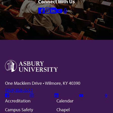
Connect With Us
Facebook
Instagram
Linkedin
Youtube
Mic
One Macklem Drive • Wilmore, KY 40390
(859) 858-3511
Facebook
Instagram
Linkedin
Youtube
Mic
Accreditation
Calendar
Campus Safety
Chapel