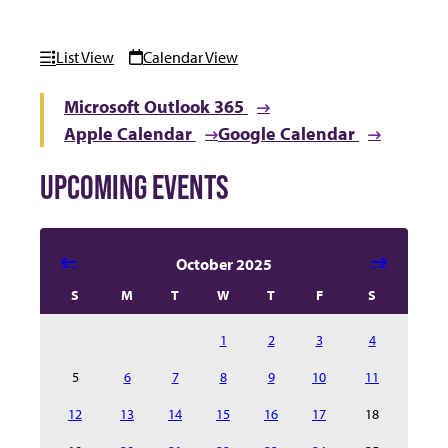
List View
Calendar View
Microsoft Outlook 365
Apple Calendar
Google Calendar
UPCOMING EVENTS
Select date in calendar to filter the events automatical
October 2025
S
M
T
W
T
F
S
1
2
3
4
5
6
7
8
9
10
11
12
13
14
15
16
17
18